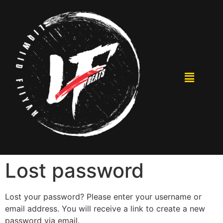
Lost password
Lost your password? Please enter your username or
email address. You will receive a link to create a new
password via email.