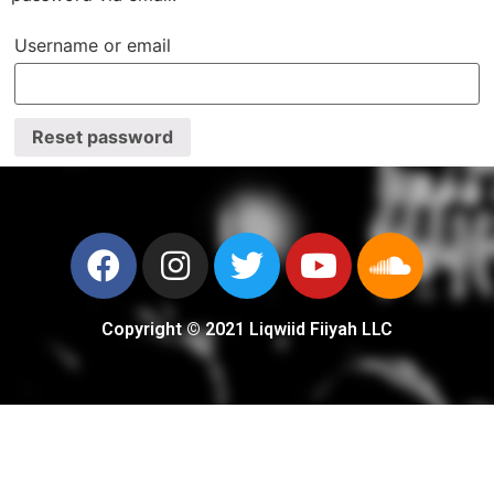
Username or email
Reset password
Copyright © 2021 Liqwiid Fiiyah LLC