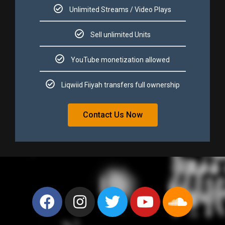
Unlimited Streams / Video Plays​​
Sell unlimited Units​​
YouTube monetization allowed​​
Liqwiid Fiiyah transfers full ownership​​
Contact Us Now