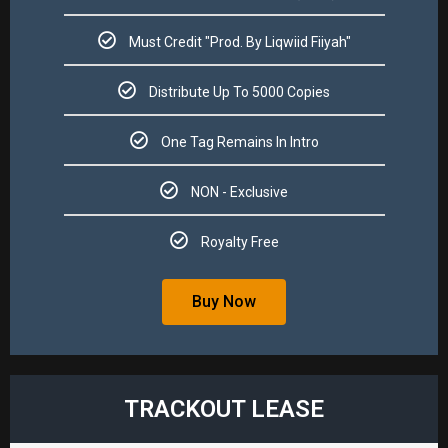
Must Credit "Prod. By Liqwiid Fiiyah"​
Distribute Up To 5000 Copies​
One Tag Remains In Intro
NON - Exclusive​
Royalty Free​
Buy Now
TRACKOUT LEASE​