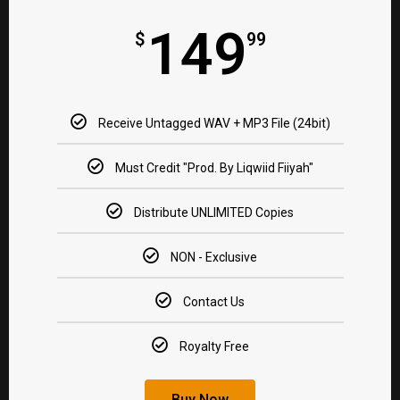
149
$
99
Receive Untagged WAV + MP3 File (24bit)​
Must Credit "Prod. By Liqwiid Fiiyah"​
Distribute UNLIMITED Copies​
NON - Exclusive​
Contact Us
Royalty Free​
Buy Now