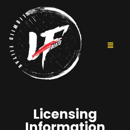
Licensing
Information