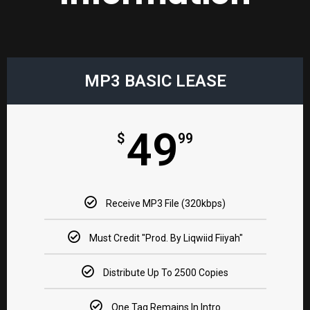
MP3 BASIC LEASE​
49
$
99
Receive MP3 File (320kbps)
Must Credit "Prod. By Liqwiid Fiiyah"​
Distribute Up To 2500 Copies​
One Tag Remains In Intro