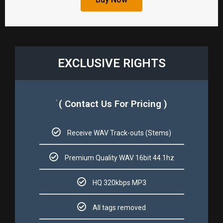
EXCLUSIVE RIGHTS​
( Contact Us For Pricing )
$
Receive WAV Track-outs (Stems)​​
Premium Quality WAV 16bit 44.1hz​​
HQ 320kbps MP3​​
All tags removed​​