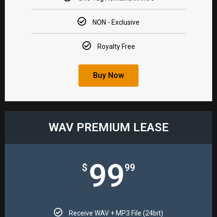
NON - Exclusive​
Royalty Free​
Buy Now
WAV PREMIUM LEASE​
99
$
99
Receive WAV + MP3 File (24bit)