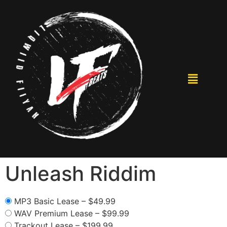
Unleash Riddim
MP3 Basic Lease
–
$49.99
WAV Premium Lease
–
$99.99
Trackout Lease
–
$199.99