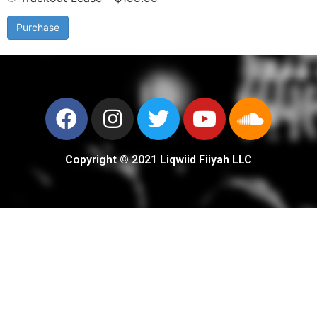
Purchase
Copyright © 2021 Liqwiid Fiiyah LLC