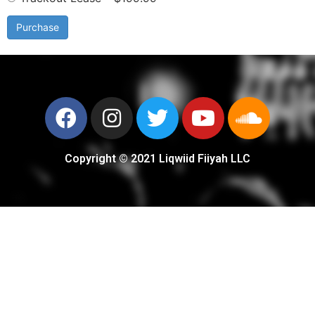
Purchase
Copyright © 2021 Liqwiid Fiiyah LLC