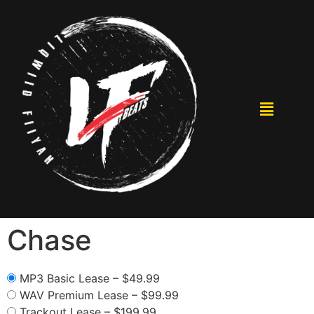
Chase
MP3 Basic Lease
–
$49.99
WAV Premium Lease
–
$99.99
Trackout Lease
–
$199.99