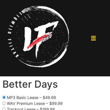
Better Days
MP3 Basic Lease
–
$49.99
WAV Premium Lease
–
$99.99
Trackout Lease
–
$199.99