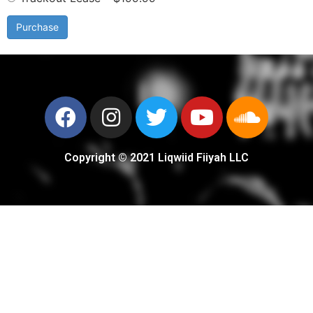
Purchase
Copyright © 2021 Liqwiid Fiiyah LLC