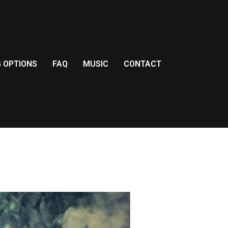
G OPTIONS
FAQ
MUSIC
CONTACT