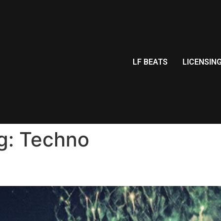
LF BEATS
LICENSIN
g:
Techno