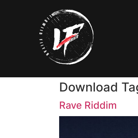
Download Ta
Rave Riddim