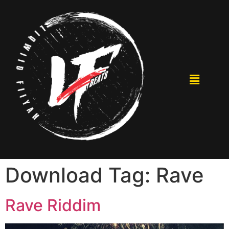
Download Tag:
Rave
Rave Riddim