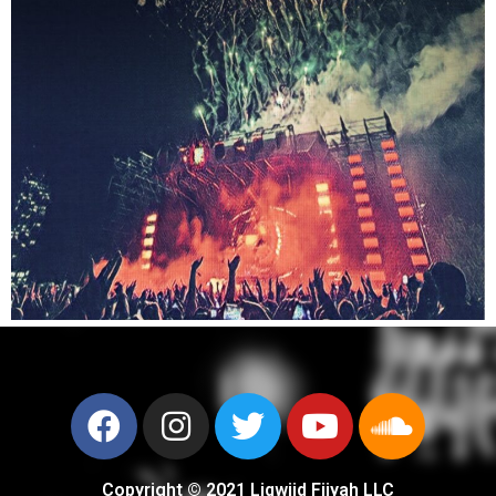
Copyright © 2021 Liqwiid Fiiyah LLC