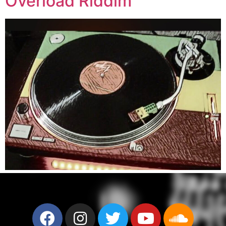
Overload Riddim