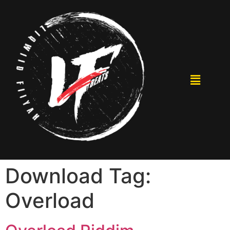
Download Tag:
Overload