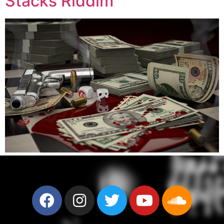
Stacks Riddim