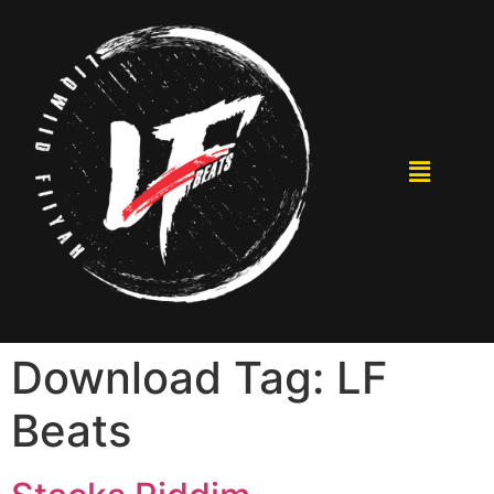
Download Tag:
LF
Beats