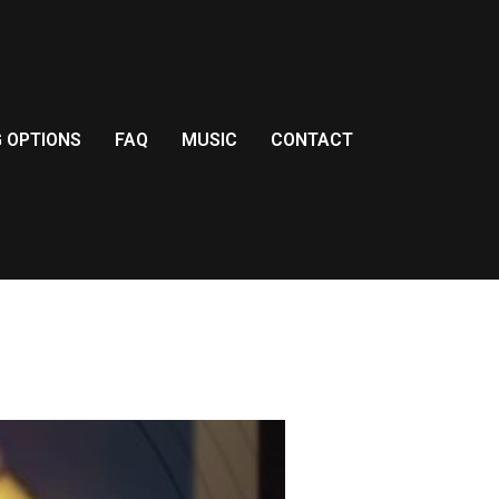
G OPTIONS
FAQ
MUSIC
CONTACT