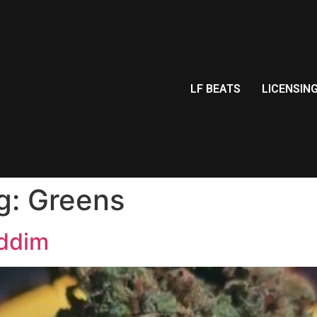
LF BEATS
LICENSIN
g:
Greens
iddim