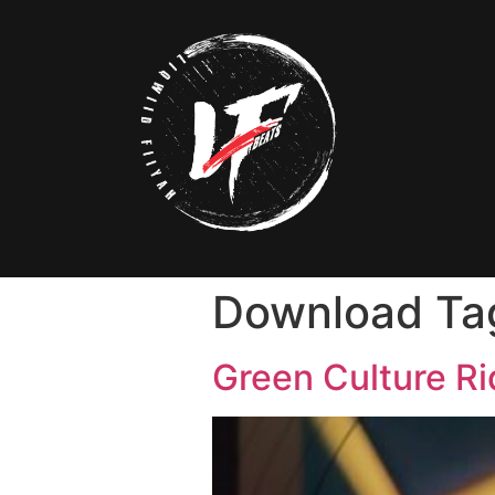
Download Ta
Green Culture R