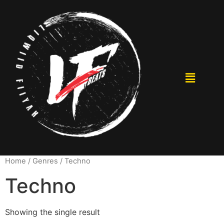
Home
/ Genres / Techno
Techno
Showing the single result