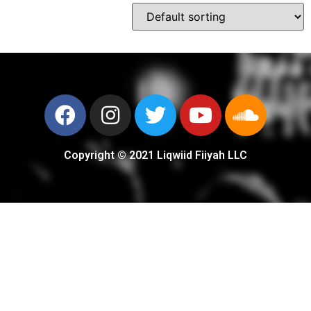
Copyright © 2021 Liqwiid Fiiyah LLC