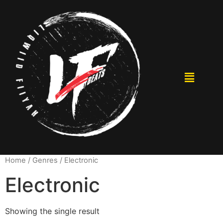
Home
/ Genres / Electronic
Electronic
Showing the single result