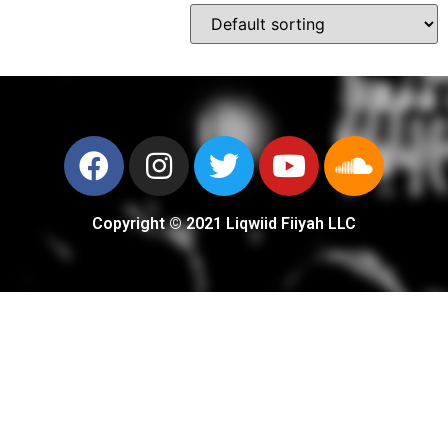
Copyright © 2021 Liqwiid Fiiyah LLC