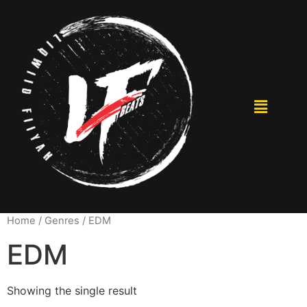
Home
/ Genres / EDM
EDM
Showing the single result