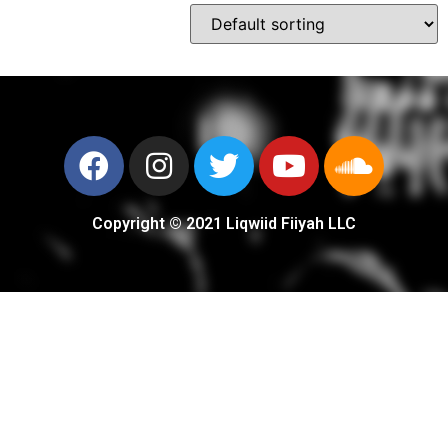
Copyright © 2021 Liqwiid Fiiyah LLC