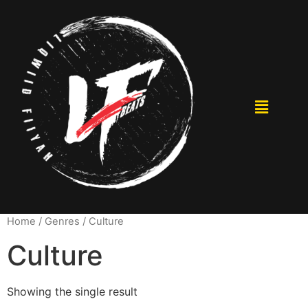
Home
/ Genres / Culture
Culture
Showing the single result