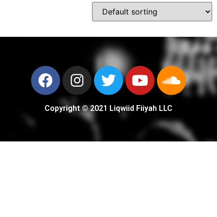
Copyright © 2021 Liqwiid Fiiyah LLC